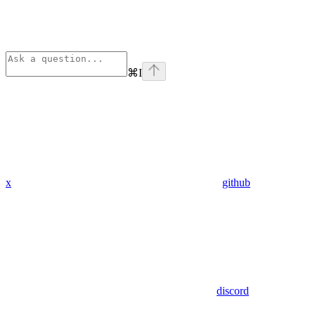
⌘
I
x
github
discord