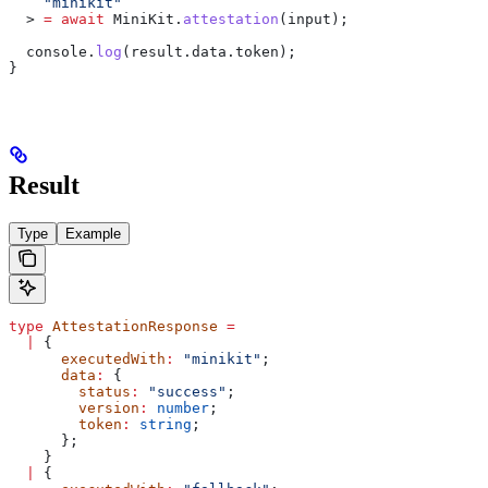
    "minikit"
  > 
=
 await
 MiniKit
.
attestation
(
input
);
  console
.
log
(
result
.
data
.
token
);
}
Result
Type
Example
type
 AttestationResponse
 =
  |
 {
      executedWith
:
 "minikit"
;
      data
:
 {
        status
:
 "success"
;
        version
:
 number
;
        token
:
 string
;
      };
    }
  |
 {