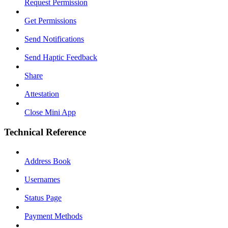
Request Permission
Get Permissions
Send Notifications
Send Haptic Feedback
Share
Attestation
Close Mini App
Technical Reference
Address Book
Usernames
Status Page
Payment Methods