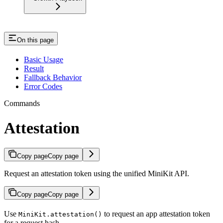
On this page
Basic Usage
Result
Fallback Behavior
Error Codes
Commands
Attestation
Copy page
Copy page
Request an attestation token using the unified MiniKit API.
Copy page
Copy page
Use
to request an app attestation token
MiniKit.attestation()
for a request hash.