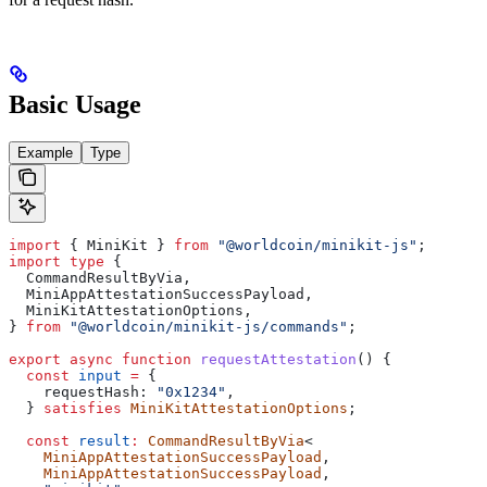
Basic Usage
Example
Type
import
 { 
MiniKit
 } 
from
 "@worldcoin/minikit-js"
;
import
 type
 {
  CommandResultByVia
,
  MiniAppAttestationSuccessPayload
,
  MiniKitAttestationOptions
,
} 
from
 "@worldcoin/minikit-js/commands"
;
export
 async
 function
 requestAttestation
() {
  const
 input
 =
 {
    requestHash:
 "0x1234"
,
  } 
satisfies
 MiniKitAttestationOptions
;
  const
 result
:
 CommandResultByVia
<
    MiniAppAttestationSuccessPayload
,
    MiniAppAttestationSuccessPayload
,