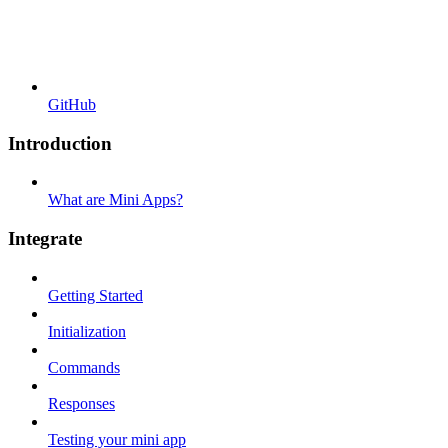
GitHub
Introduction
What are Mini Apps?
Integrate
Getting Started
Initialization
Commands
Responses
Testing your mini app