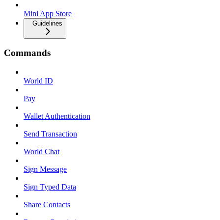
Mini App Store
Guidelines
Commands
World ID
Pay
Wallet Authentication
Send Transaction
World Chat
Sign Message
Sign Typed Data
Share Contacts