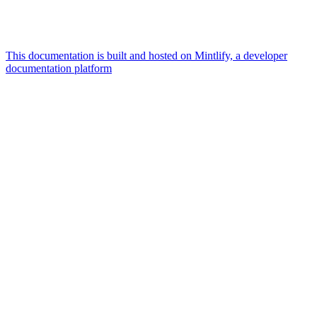
This documentation is built and hosted on Mintlify, a developer
documentation platform
Assistant
Responses
are
generated
using
AI
and
may
contain
mistakes.