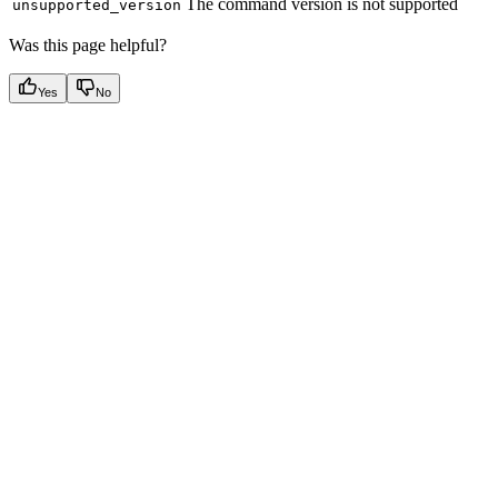
The command version is not supported
unsupported_version
Was this page helpful?
Yes
No