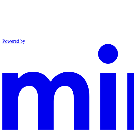
Powered by