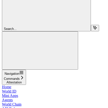
Search...
Navigation
Commands
Attestation
Home
World ID
Mini Apps
Agents
World Chain