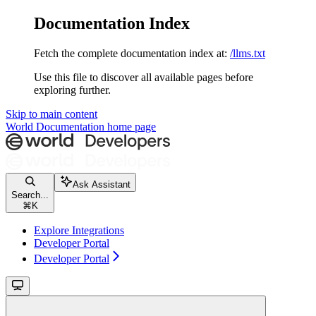
Documentation Index
Fetch the complete documentation index at:
/llms.txt
Use this file to discover all available pages before
exploring further.
Skip to main content
World Documentation
home page
Ask Assistant
Search...
⌘
K
Explore Integrations
Developer Portal
Developer Portal