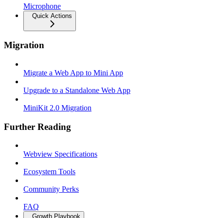
Microphone
Quick Actions
Migration
Migrate a Web App to Mini App
Upgrade to a Standalone Web App
MiniKit 2.0 Migration
Further Reading
Webview Specifications
Ecosystem Tools
Community Perks
FAQ
Growth Playbook