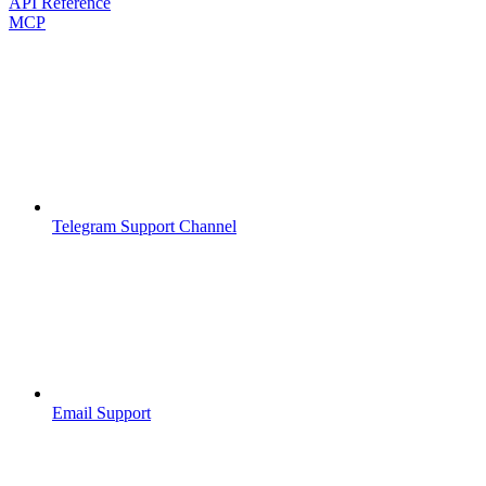
API Reference
MCP
Telegram Support Channel
Email Support