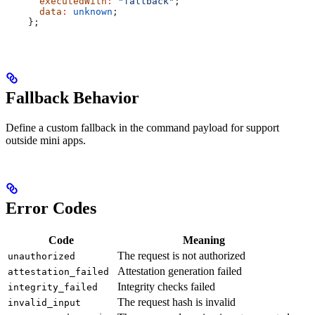
      executedWith
:
 "fallback"
;
      data
:
 unknown
;
    };
Fallback Behavior
Define a custom fallback in the command payload for support
outside mini apps.
Error Codes
Code
Meaning
The request is not authorized
unauthorized
Attestation generation failed
attestation_failed
Integrity checks failed
integrity_failed
The request hash is invalid
invalid_input