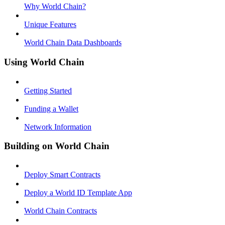
Why World Chain?
Unique Features
World Chain Data Dashboards
Using World Chain
Getting Started
Funding a Wallet
Network Information
Building on World Chain
Deploy Smart Contracts
Deploy a World ID Template App
World Chain Contracts