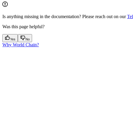
Is anything missing in the documentation? Please reach out on our
Te
Was this page helpful?
Yes
No
Why World Chain?