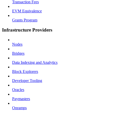
Transaction Fees
EVM Equivalence
Grants Program
Infrastructure Providers
Nodes
Bridges
Data Indexing and Analytics
Block Explorers
Developer Tooling
Oracles
Paymasters
Onramps