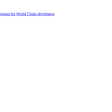
legram for World Chain developers