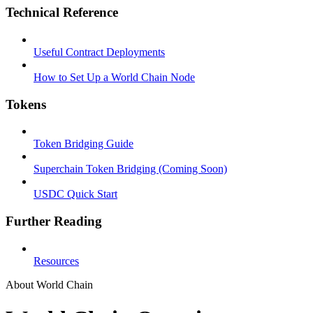
Technical Reference
Useful Contract Deployments
How to Set Up a World Chain Node
Tokens
Token Bridging Guide
Superchain Token Bridging (Coming Soon)
USDC Quick Start
Further Reading
Resources
About World Chain