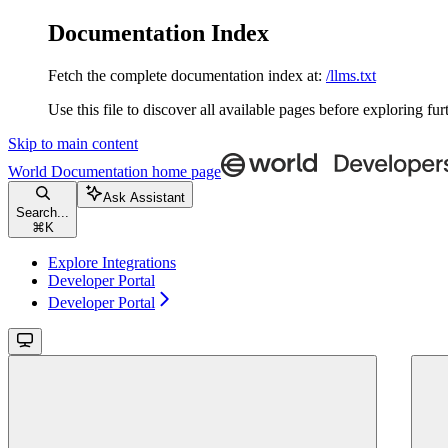
Documentation Index
Fetch the complete documentation index at:
/llms.txt
Use this file to discover all available pages before exploring fur
Skip to main content
World Documentation
home page
Ask Assistant
Search...
⌘
K
Explore Integrations
Developer Portal
Developer Portal