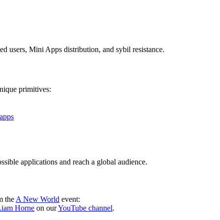
d users, Mini Apps distribution, and sybil resistance.
nique primitives:
-apps
ssible applications and reach a global audience.
m the
A New World
event:
 Liam Horne
on our
YouTube channel
.