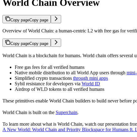
World Chain Overview
Copy page
Copy page
Overview of World Chain: a human-centric L2 with free gas for verifie
Copy page
Copy page
World Chain is a blockchain for humans. World chain offers several u
Free gas fees for all verified humans
Native mobile distribution to all World App users through
mini
Simplified crypto transactions
through mini apps
Sybil resistance for developers via
World ID
Airdrop of WLD tokens to all verified humans
These primitives enable World Chain builders to build never before po
World Chain is built on the
Superchain
.
To learn more about what is World Chain, watch our presentation fro
A New World: World Chain and Priority Blockspace for Humans ft.