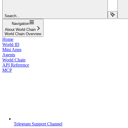
Search...
Navigation
About World Chain
World Chain Overview
Home
World ID
Mini Apps
Agents
World Chain
API Reference
MCP
Telegram Support Channel