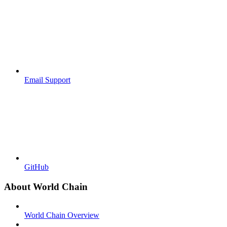
Email Support
GitHub
About World Chain
World Chain Overview