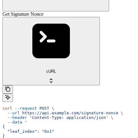
Get Signature Nonce
cURL
curl
 --request
 POST
 \
  --url
 https://api.example.com/signature-nonce
 \
  --header
 'Content-Type: application/json'
 \
  --data
 '
{
  "leaf_index": "0x1"
}