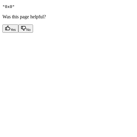
"0x0"
Was this page helpful?
Yes
No