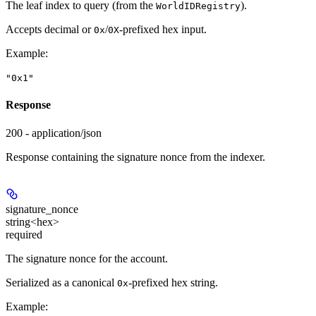
The leaf index to query (from the
).
WorldIDRegistry
Accepts decimal or
/
-prefixed hex input.
0x
0X
Example
:
"0x1"
Response
200 - application/json
Response containing the signature nonce from the indexer.
signature_nonce
string<hex>
required
The signature nonce for the account.
Serialized as a canonical
-prefixed hex string.
0x
Example
: