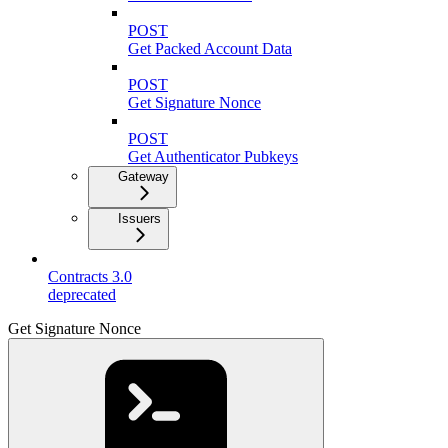
POST
Get Packed Account Data
POST
Get Signature Nonce
POST
Get Authenticator Pubkeys
Gateway
Issuers
Contracts 3.0
deprecated
Get Signature Nonce