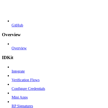
GitHub
Overview
Overview
IDKit
Integrate
Verification Flows
Configure Credentials
Mini Apps
RP Signatures