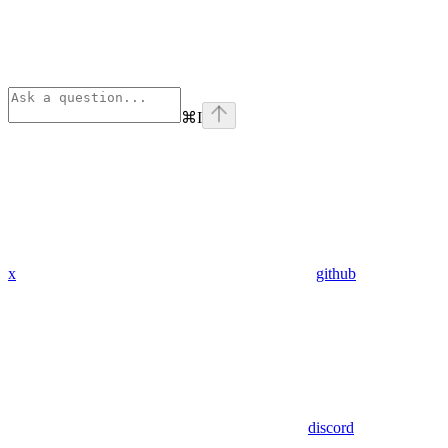
⌘
I
x
github
discord