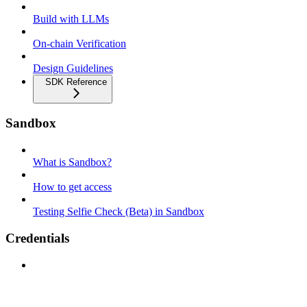
Build with LLMs
On-chain Verification
Design Guidelines
SDK Reference
Sandbox
What is Sandbox?
How to get access
Testing Selfie Check (Beta) in Sandbox
Credentials