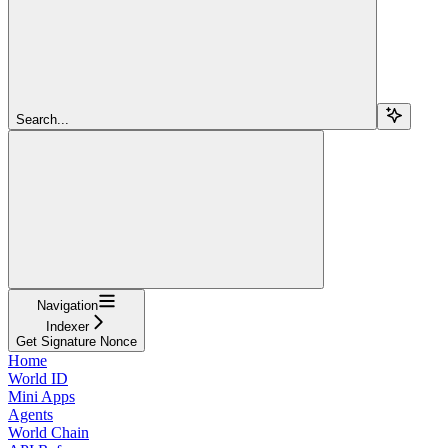
Search...
Navigation
Indexer
Get Signature Nonce
Home
World ID
Mini Apps
Agents
World Chain