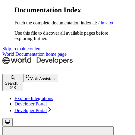
Documentation Index
Fetch the complete documentation index at:
/llms.txt
Use this file to discover all available pages before
exploring further.
Skip to main content
World Documentation
home page
Ask Assistant
Search...
⌘
K
Explore Integrations
Developer Portal
Developer Portal