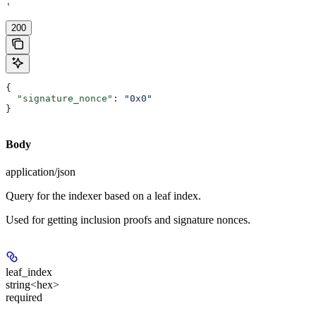
'
200
{
  "signature_nonce"
: 
"0x0"
}
Body
application/json
Query for the indexer based on a leaf index.
Used for getting inclusion proofs and signature nonces.
leaf_index
string<hex>
required