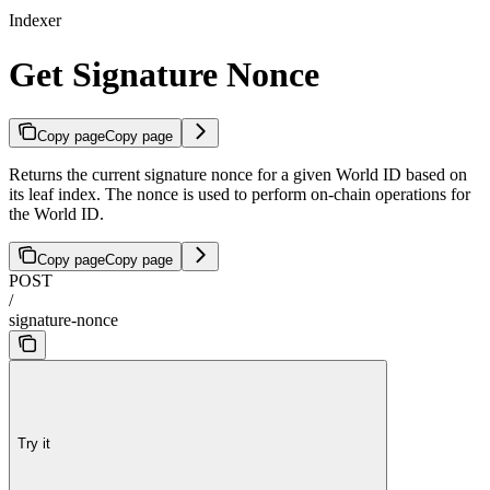
Indexer
Get Signature Nonce
Copy page
Copy page
Returns the current signature nonce for a given World ID based on
its leaf index. The nonce is used to perform on-chain operations for
the World ID.
Copy page
Copy page
POST
/
signature-nonce
Try it