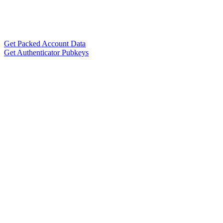
Get Packed Account Data
Get Authenticator Pubkeys