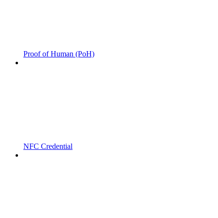
Proof of Human (PoH)
NFC Credential