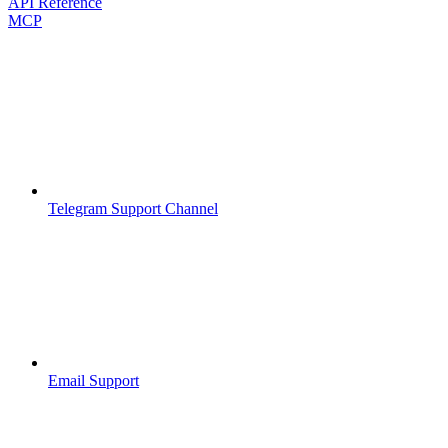
API Reference
MCP
Telegram Support Channel
Email Support