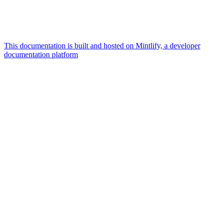
This documentation is built and hosted on Mintlify, a developer
documentation platform
Assistant
Responses
are
generated
using
AI
and
may
contain
mistakes.