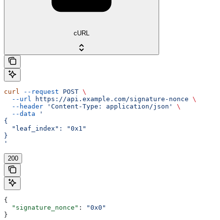
cURL
curl
 --request
 POST
 \
  --url
 https://api.example.com/signature-nonce
 \
  --header
 'Content-Type: application/json'
 \
  --data
 '
{
  "leaf_index": "0x1"
}
'
200
{
  "signature_nonce"
: 
"0x0"
}