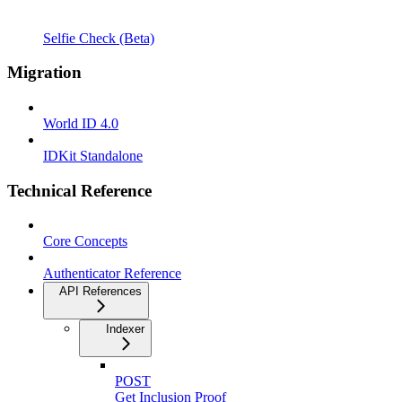
Selfie Check (Beta)
Migration
World ID 4.0
IDKit Standalone
Technical Reference
Core Concepts
Authenticator Reference
API References
Indexer
POST
Get Inclusion Proof