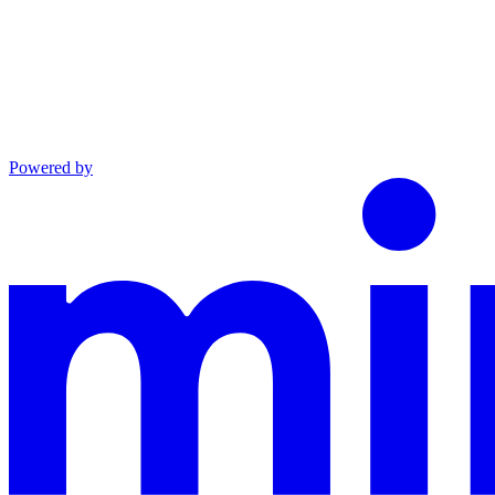
Powered by