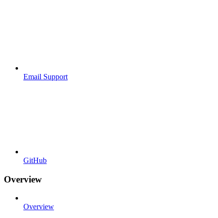
Email Support
GitHub
Overview
Overview