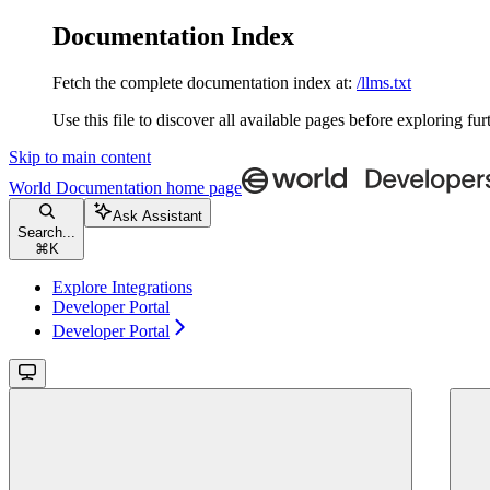
Documentation Index
Fetch the complete documentation index at:
/llms.txt
Use this file to discover all available pages before exploring fur
Skip to main content
World Documentation
home page
Ask Assistant
Search...
⌘
K
Explore Integrations
Developer Portal
Developer Portal