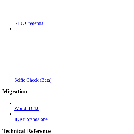
NFC Credential
Selfie Check (Beta)
Migration
World ID 4.0
IDKit Standalone
Technical Reference