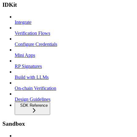
IDKit
Integrate
Verification Flows
Configure Credentials
Mini Apps
RP Signatures
Build with LLMs
On-chain Verification
Design Guidelines
SDK Reference
Sandbox