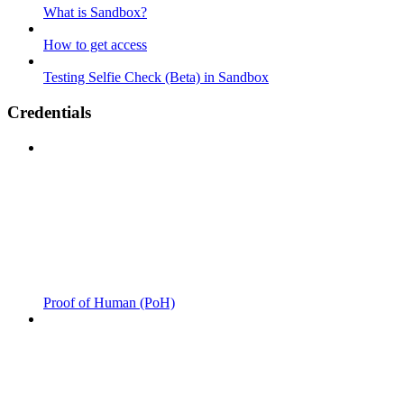
What is Sandbox?
How to get access
Testing Selfie Check (Beta) in Sandbox
Credentials
Proof of Human (PoH)