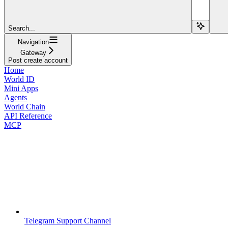
Search...
Navigation
Gateway
Post create account
Home
World ID
Mini Apps
Agents
World Chain
API Reference
MCP
Telegram Support Channel