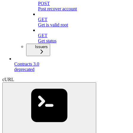
POST
Post recover account
GET
Get is valid root
GET
Get status
Issuers
Contracts 3.0
deprecated
cURL