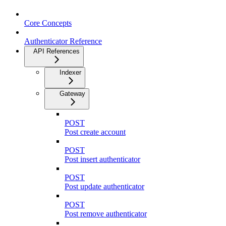
Core Concepts
Authenticator Reference
API References
Indexer
Gateway
POST
Post create account
POST
Post insert authenticator
POST
Post update authenticator
POST
Post remove authenticator