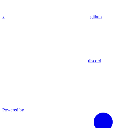
x
github
discord
Powered by