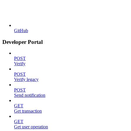
GitHub
Developer Portal
POST
Verify
POST
Verify legacy
POST
Send notification
GET
Get transaction
GET
Get user operation