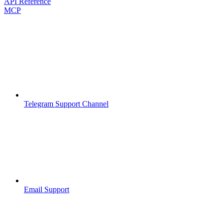
API Reference
MCP
Telegram Support Channel
Email Support