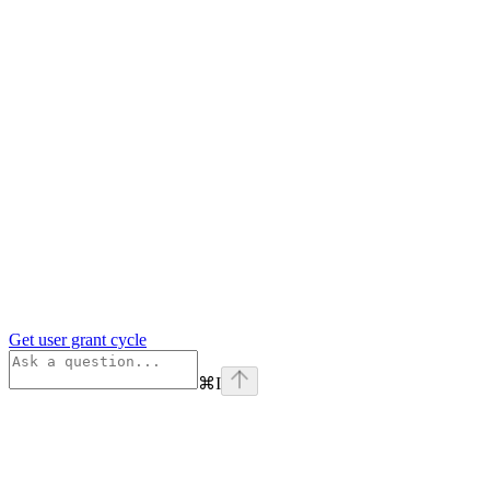
Get user grant cycle
⌘
I