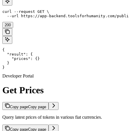
curl --request GET \

  --url https://app-backend.toolsforhumanity.com/public
200
{

  "result": {

    "prices": {}

  }

}
Developer Portal
Get Prices
Copy page
Copy page
Query latest prices of tokens in various fiat currencies.
Copy page
Copy page