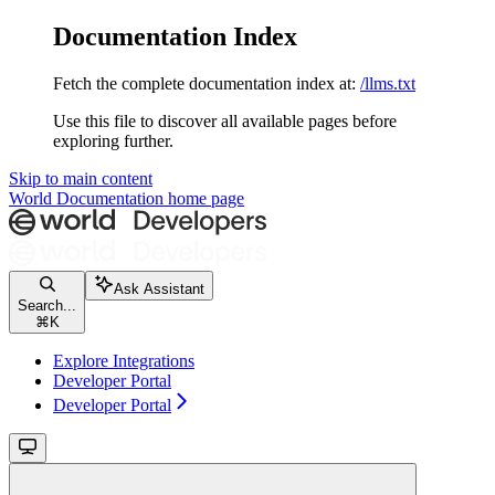
Documentation Index
Fetch the complete documentation index at:
/llms.txt
Use this file to discover all available pages before
exploring further.
Skip to main content
World Documentation
home page
Ask Assistant
Search...
⌘
K
Explore Integrations
Developer Portal
Developer Portal