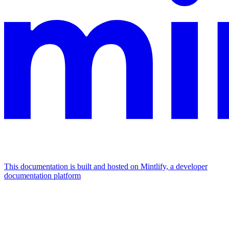
This documentation is built and hosted on Mintlify, a developer
documentation platform
Assistant