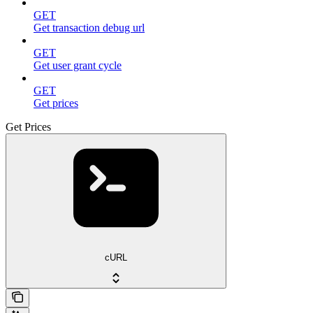
GET
Get transaction debug url
GET
Get user grant cycle
GET
Get prices
Get Prices
cURL