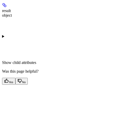
result
object
Show
child attributes
Was this page helpful?
Yes
No