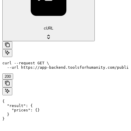
cURL
curl --request GET \

  --url https://app-backend.toolsforhumanity.com/public
200
{

  "result": {

    "prices": {}

  }

}