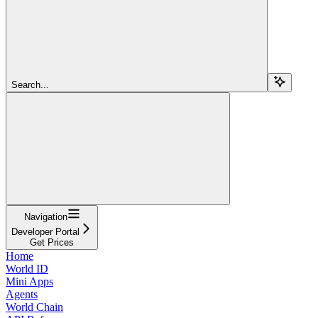
Search...
Navigation
Developer Portal
Get Prices
Home
World ID
Mini Apps
Agents
World Chain