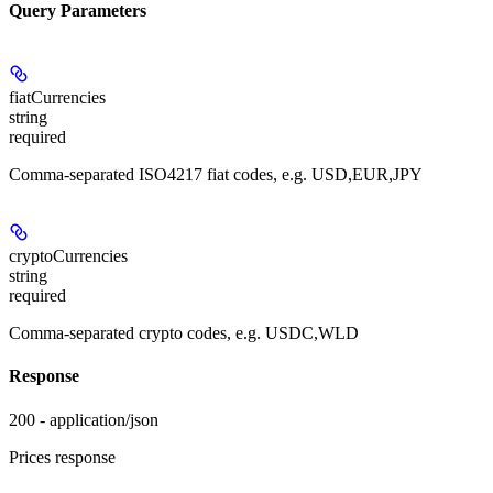
Query Parameters
fiatCurrencies
string
required
Comma-separated ISO4217 fiat codes, e.g. USD,EUR,JPY
cryptoCurrencies
string
required
Comma-separated crypto codes, e.g. USDC,WLD
Response
200 - application/json
Prices response