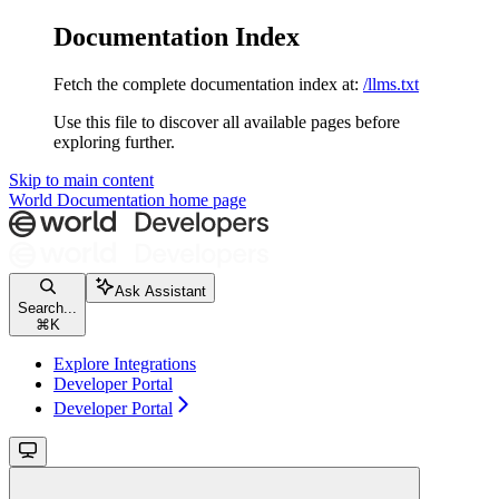
Documentation Index
Fetch the complete documentation index at:
/llms.txt
Use this file to discover all available pages before
exploring further.
Skip to main content
World Documentation
home page
Ask Assistant
Search...
⌘
K
Explore Integrations
Developer Portal
Developer Portal