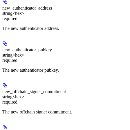
new_authenticator_address
string<hex>
required
The new authenticator address.
new_authenticator_pubkey
string<hex>
required
The new authenticator pubkey.
new_offchain_signer_commitment
string<hex>
required
The new offchain signer commitment.