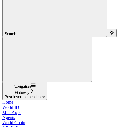
Search...
Navigation
Gateway
Post insert authenticator
Home
World ID
Mini Apps
Agents
World Chain