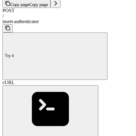
Copy page
Copy page
POST
/
insert-authenticator
Try it
cURL