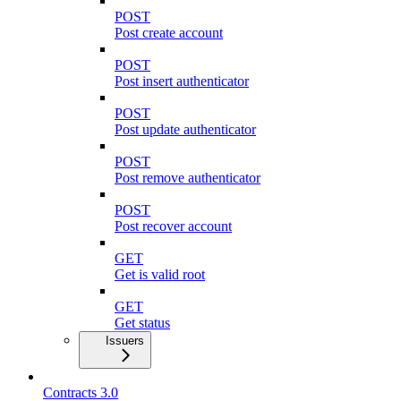
POST
Post create account
POST
Post insert authenticator
POST
Post update authenticator
POST
Post remove authenticator
POST
Post recover account
GET
Get is valid root
GET
Get status
Issuers
Contracts 3.0