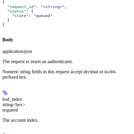
{
  "request_id"
: 
"<string>"
,
  "status"
: {
    "state"
: 
"queued"
  }
}
Body
application/json
The request to insert an authenticator.
Numeric string fields in this request accept decimal or
/
-
0x
0X
prefixed hex.
leaf_index
string<hex>
required
The account index.