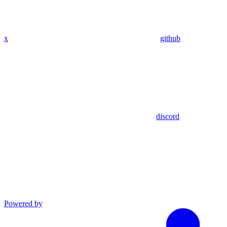
x
github
discord
Powered by