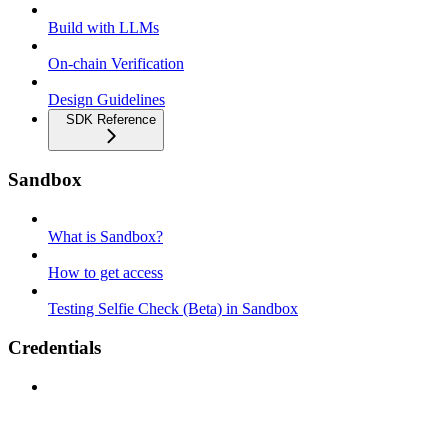
Build with LLMs
On-chain Verification
Design Guidelines
SDK Reference
Sandbox
What is Sandbox?
How to get access
Testing Selfie Check (Beta) in Sandbox
Credentials