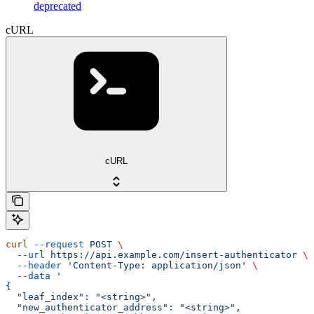
deprecated
cURL
cURL
curl
 --request
 POST
 \
  --url
 https://api.example.com/insert-authenticator
 \
  --header
 'Content-Type: application/json'
 \
  --data
 '
{
  "leaf_index": "<string>",
  "new_authenticator_address": "<string>",