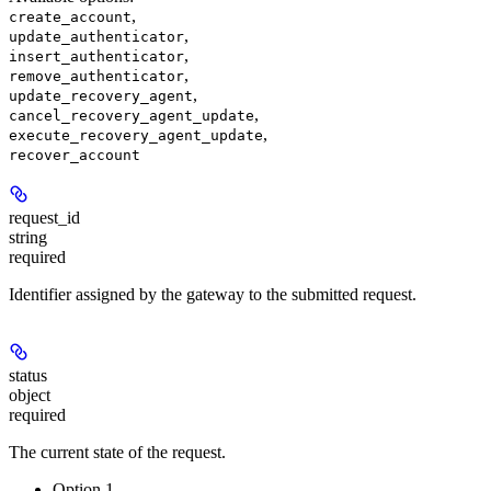
,
create_account
,
update_authenticator
,
insert_authenticator
,
remove_authenticator
,
update_recovery_agent
,
cancel_recovery_agent_update
,
execute_recovery_agent_update
recover_account
request_id
string
required
Identifier assigned by the gateway to the submitted request.
status
object
required
The current state of the request.
Option 1