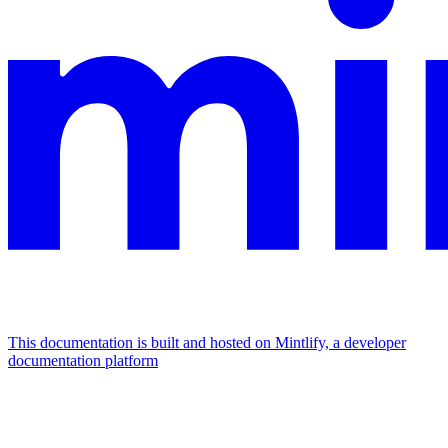
This documentation is built and hosted on Mintlify, a developer
documentation platform
Assistant