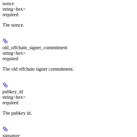
nonce
string<hex>
required
The nonce.
old_offchain_signer_commitment
string<hex>
required
The old offchain signer commitment.
pubkey_id
string<hex>
required
The pubkey id.
signature