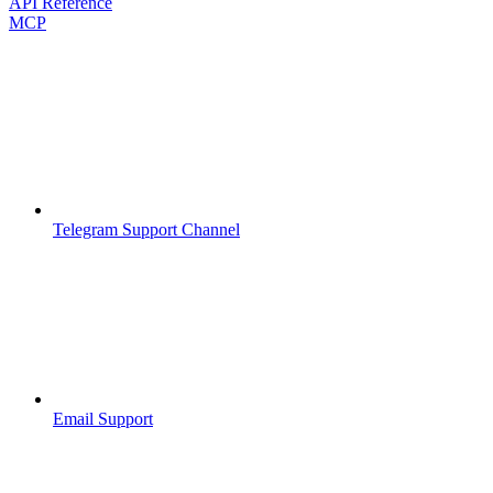
API Reference
MCP
Telegram Support Channel
Email Support