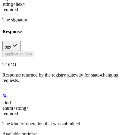
string<hex>
required
The signature.
Response
202
application/json
TODO
Response returned by the registry gateway for state-changing
requests.
kind
enum<string>
required
The kind of operation that was submitted.
Available options
: