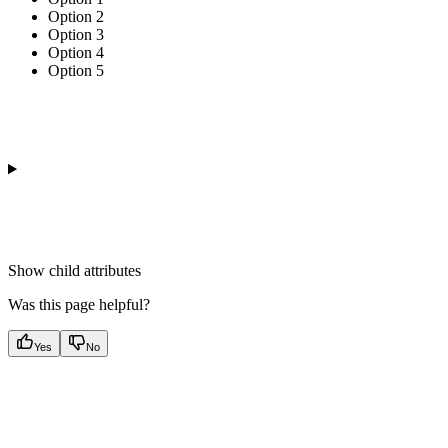
Option 2
Option 3
Option 4
Option 5
Show
child attributes
Was this page helpful?
Yes
No