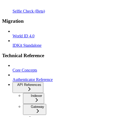
Selfie Check (Beta)
Migration
World ID 4.0
IDKit Standalone
Technical Reference
Core Concepts
Authenticator Reference
API References
Indexer
Gateway