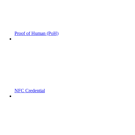
Proof of Human (PoH)
NFC Credential