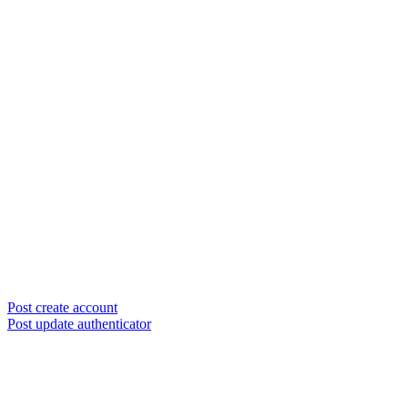
Post create account
Post update authenticator