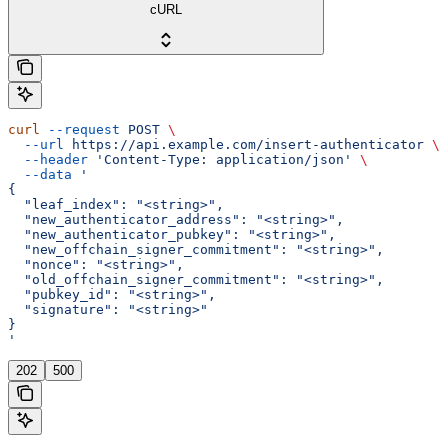
cURL
curl
 --request
 POST
 \
  --url
 https://api.example.com/insert-authenticator
 \
  --header
 'Content-Type: application/json'
 \
  --data
 '
{
  "leaf_index": "<string>",
  "new_authenticator_address": "<string>",
  "new_authenticator_pubkey": "<string>",
  "new_offchain_signer_commitment": "<string>",
  "nonce": "<string>",
  "old_offchain_signer_commitment": "<string>",
  "pubkey_id": "<string>",
  "signature": "<string>"
}
'
202
500