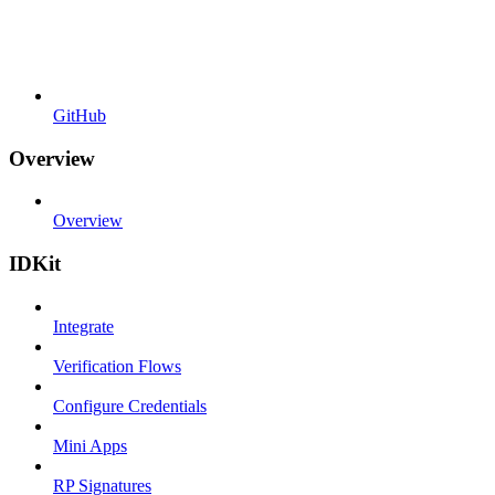
GitHub
Overview
Overview
IDKit
Integrate
Verification Flows
Configure Credentials
Mini Apps
RP Signatures