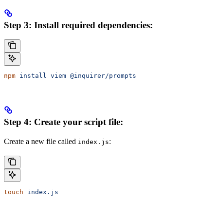
Step 3: Install required dependencies:
npm
 install
 viem
 @inquirer/prompts
Step 4: Create your script file:
Create a new file called
:
index.js
touch
 index.js