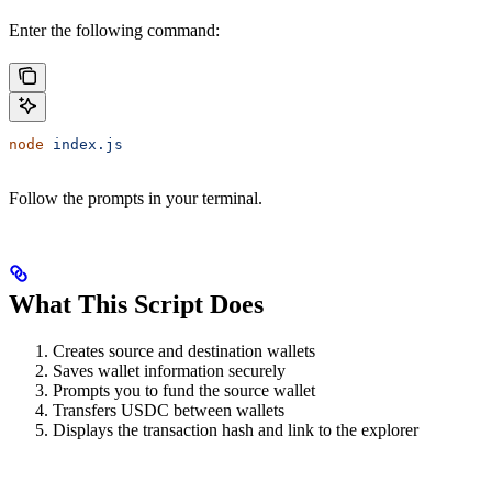
Enter the following command:
node
 index.js
Follow the prompts in your terminal.
What This Script Does
Creates source and destination wallets
Saves wallet information securely
Prompts you to fund the source wallet
Transfers USDC between wallets
Displays the transaction hash and link to the explorer