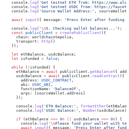
    console
.
log
(
'Get testnet ETH from: https://www.alch
    console
.
log
(
'Get testnet USDC from: https://faucet.
    console
.
log
(
'Source Wallet Address:'
, 
sourceWallet
.
    await
 input
({ 
message:
 'Press Enter after funding y
    console
.
log
(
'
\n
5. Checking wallet balances...'
);
    const
 publicClient
 =
 createPublicClient
({
      chain:
 worldchainSepolia
,
      transport:
 http
()
    });
    let
 ethBalance
, 
usdcBalance
;
    let
 isFunded
 =
 false
;
    while
 (
!
isFunded
) {
      ethBalance
 =
 await
 publicClient
.
getBalance
({ 
addr
      usdcBalance
 =
 await
 publicClient
.
readContract
({
        address:
 USDC_CONTRACT
,
        abi:
 USDC_ABI
,
        functionName:
 'balanceOf'
,
        args:
 [
sourceWallet
.
address
]
      });
      console
.
log
(
'ETH Balance:'
, 
formatEther
(
ethBalanc
      console
.
log
(
'USDC Balance:'
, 
Number
(
usdcBalance
) 
      if
 (
ethBalance
 ===
 0
n
 ||
 usdcBalance
 ===
 0
n
) {
        console
.
log
(
'
\n
Please fund your wallet with tes
        await
 input
({ 
message:
 'Press Enter after fundi