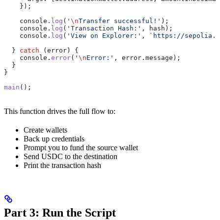
    });
    console
.
log
(
'
\n
Transfer successful!'
);
    console
.
log
(
'Transaction Hash:'
, 
hash
);
    console
.
log
(
'View on Explorer:'
, 
`https://sepolia.w
  } 
catch
 (
error
) {
    console
.
error
(
'
\n
Error:'
, 
error
.
message
);
  }
}
main
();
This function drives the full flow to:
Create wallets
Back up credentials
Prompt you to fund the source wallet
Send USDC to the destination
Print the transaction hash
Part 3: Run the Script