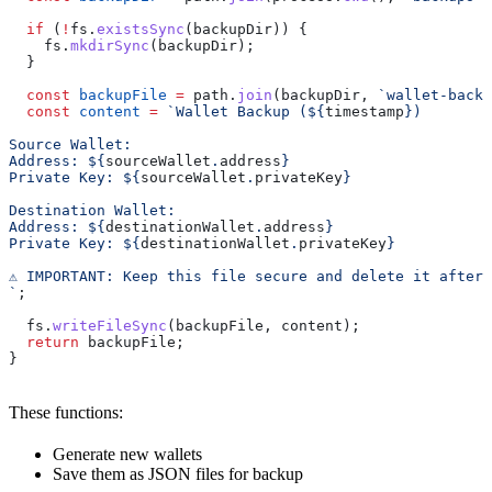
  if
 (
!
fs
.
existsSync
(
backupDir
)) {
    fs
.
mkdirSync
(
backupDir
);
  }
  const
 backupFile
 =
 path
.
join
(
backupDir
, 
`wallet-backu
  const
 content
 =
 `Wallet Backup (
${
timestamp
}
)
Source Wallet:
Address: 
${
sourceWallet
.
address
}
Private Key: 
${
sourceWallet
.
privateKey
}
Destination Wallet:
Address: 
${
destinationWallet
.
address
}
Private Key: 
${
destinationWallet
.
privateKey
}
⚠️ IMPORTANT: Keep this file secure and delete it after
`
;
  fs
.
writeFileSync
(
backupFile
, 
content
);
  return
 backupFile
;
}
These functions:
Generate new wallets
Save them as JSON files for backup