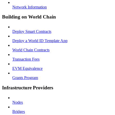
Network Information
Building on World Chain
Deploy Smart Contracts
Deploy a World ID Template App
World Chain Contracts
Transaction Fees
EVM Equivalence
Grants Program
Infrastructure Providers
Nodes
Bridges