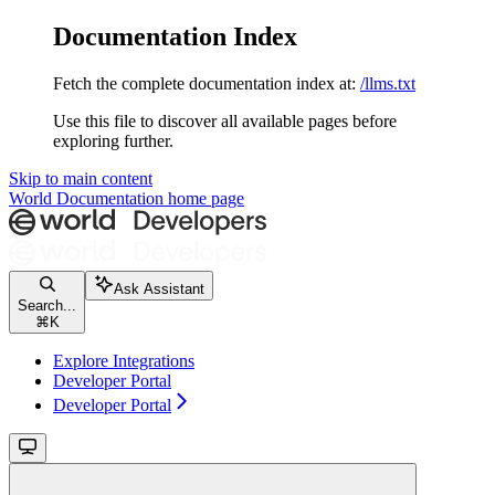
Documentation Index
Fetch the complete documentation index at:
/llms.txt
Use this file to discover all available pages before
exploring further.
Skip to main content
World Documentation
home page
Ask Assistant
Search...
⌘
K
Explore Integrations
Developer Portal
Developer Portal