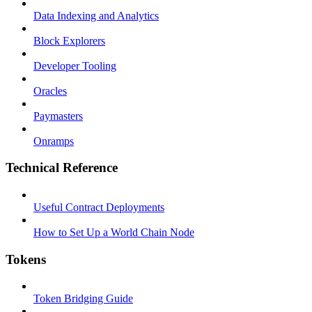
Data Indexing and Analytics
Block Explorers
Developer Tooling
Oracles
Paymasters
Onramps
Technical Reference
Useful Contract Deployments
How to Set Up a World Chain Node
Tokens
Token Bridging Guide