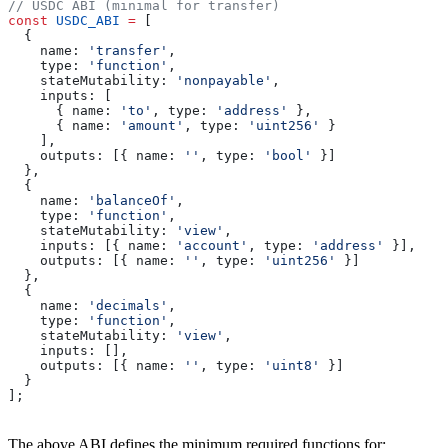
// USDC ABI (minimal for transfer)
const
 USDC_ABI
 =
 [
  {
    name:
 'transfer'
,
    type:
 'function'
,
    stateMutability:
 'nonpayable'
,
    inputs:
 [
      { 
name:
 'to'
, 
type:
 'address'
 },
      { 
name:
 'amount'
, 
type:
 'uint256'
 }
    ],
    outputs:
 [{ 
name:
 ''
, 
type:
 'bool'
 }]
  },
  {
    name:
 'balanceOf'
,
    type:
 'function'
,
    stateMutability:
 'view'
,
    inputs:
 [{ 
name:
 'account'
, 
type:
 'address'
 }],
    outputs:
 [{ 
name:
 ''
, 
type:
 'uint256'
 }]
  },
  {
    name:
 'decimals'
,
    type:
 'function'
,
    stateMutability:
 'view'
,
    inputs:
 [],
    outputs:
 [{ 
name:
 ''
, 
type:
 'uint8'
 }]
  }
];
The above ABI defines the minimum required functions for: