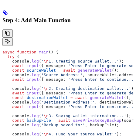
Step 4: Add Main Function
async
 function
 main
() {
  try
 {
    console
.
log
(
'
\n
1. Creating source wallet...'
);
    await
 input
({ 
message:
 'Press Enter to generate sou
    const
 sourceWallet
 =
 await
 generateWallet
();
    console
.
log
(
'Source Address:'
, 
sourceWallet
.
address
    await
 input
({ 
message:
 'Press Enter to continue...'
    console
.
log
(
'
\n
2. Creating destination wallet...'
);
    await
 input
({ 
message:
 'Press Enter to generate des
    const
 destinationWallet
 =
 await
 generateWallet
();
    console
.
log
(
'Destination Address:'
, 
destinationWall
    await
 input
({ 
message:
 'Press Enter to continue...'
    console
.
log
(
'
\n
3. Saving wallet information...'
);
    const
 backupFile
 =
 await
 savePrivateKeyBackup
(
sourc
    console
.
log
(
'Backup saved to:'
, 
backupFile
);
    console
.
log
(
'
\n
4. Fund your source wallet:'
);