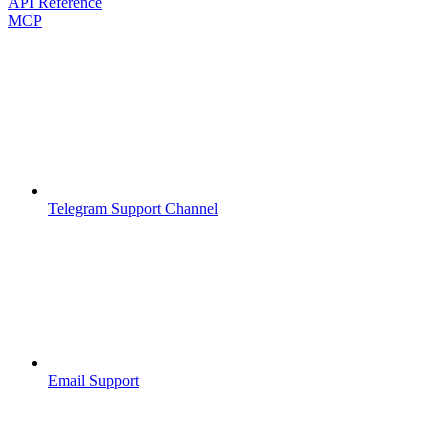
API Reference
MCP
Telegram Support Channel
Email Support