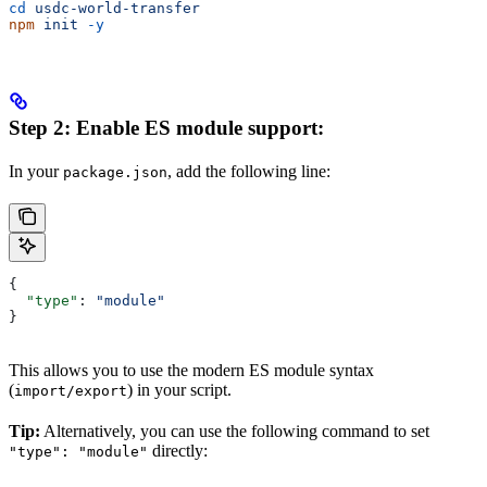
cd
 usdc-world-transfer
npm
 init
 -y
Step 2: Enable ES module support:
In your
, add the following line:
package.json
{
  "type"
: 
"module"
}
This allows you to use the modern ES module syntax
(
) in your script.
import/export
Tip:
Alternatively, you can use the following command to set
directly:
"type": "module"