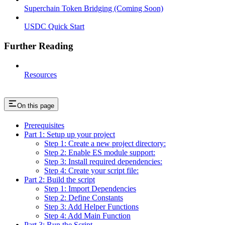
Superchain Token Bridging (Coming Soon)
USDC Quick Start
Further Reading
Resources
On this page
Prerequisites
Part 1: Setup up your project
Step 1: Create a new project directory:
Step 2: Enable ES module support:
Step 3: Install required dependencies:
Step 4: Create your script file:
Part 2: Build the script
Step 1: Import Dependencies
Step 2: Define Constants
Step 3: Add Helper Functions
Step 4: Add Main Function
Part 3: Run the Script