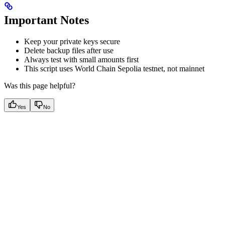
Important Notes
Keep your private keys secure
Delete backup files after use
Always test with small amounts first
This script uses World Chain Sepolia testnet, not mainnet
Was this page helpful?
Yes
No