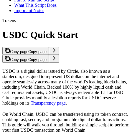
What This Script Does
Important Notes
Tokens
USDC Quick Start
Copy page
Copy page
Copy page
Copy page
USDC is a digital dollar issued by Circle, also known as a
stablecoin, designed to represent US dollars on the internet and
operate seamlessly across many of the world’s leading blockchains,
including World Chain. Backed 100% by highly liquid cash and
cash-equivalent assets, USDC is always redeemable 1:1 for USD.
Circle provides monthly attestation reports for USDC reserve
holdings on its
Transparency page
.
On World Chain, USDC can be transferred using its token contract,
enabling fast, secure, and programmable digital dollar transactions.
This guide will walk you through building a simple script to perform
your first USDC transaction on World Chain.