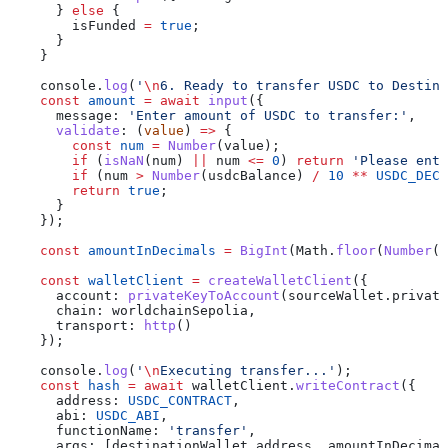
      } 
else
 {
        isFunded
 =
 true
;
      }
    }
    console
.
log
(
'
\n
6. Ready to transfer USDC to Destina
    const
 amount
 =
 await
 input
({
      message:
 'Enter amount of USDC to transfer:'
,
      validate
:
 (
value
) 
=>
 {
        const
 num
 =
 Number
(
value
);
        if
 (
isNaN
(
num
) 
||
 num
 <=
 0
) 
return
 'Please ente
        if
 (
num
 >
 Number
(
usdcBalance
) 
/
 10
 **
 USDC_DECI
        return
 true
;
      }
    });
    const
 amountInDecimals
 =
 BigInt
(
Math
.
floor
(
Number
(
a
    const
 walletClient
 =
 createWalletClient
({
      account:
 privateKeyToAccount
(
sourceWallet
.
private
      chain:
 worldchainSepolia
,
      transport:
 http
()
    });
    console
.
log
(
'
\n
Executing transfer...'
);
    const
 hash
 =
 await
 walletClient
.
writeContract
({
      address:
 USDC_CONTRACT
,
      abi:
 USDC_ABI
,
      functionName:
 'transfer'
,
      args:
 [
destinationWallet
.
address
, 
amountInDecimal