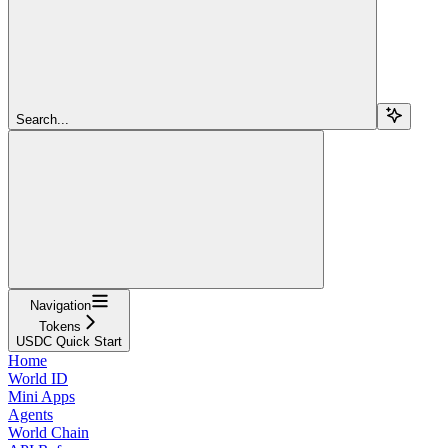
Search...
Navigation
Tokens
USDC Quick Start
Home
World ID
Mini Apps
Agents
World Chain