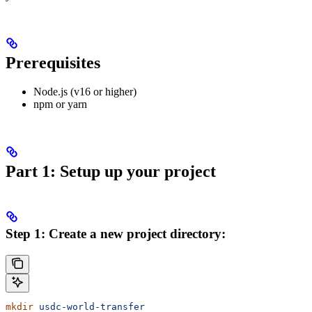
Prerequisites
Node.js (v16 or higher)
npm or yarn
Part 1: Setup up your project
Step 1: Create a new project directory:
mkdir
 usdc-world-transfer