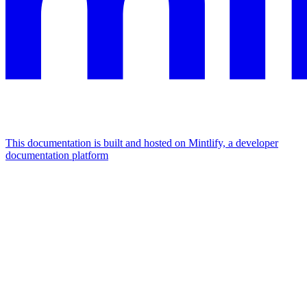
This documentation is built and hosted on Mintlify, a developer
documentation platform
Assistant
Responses
are
generated
using
AI
and
may