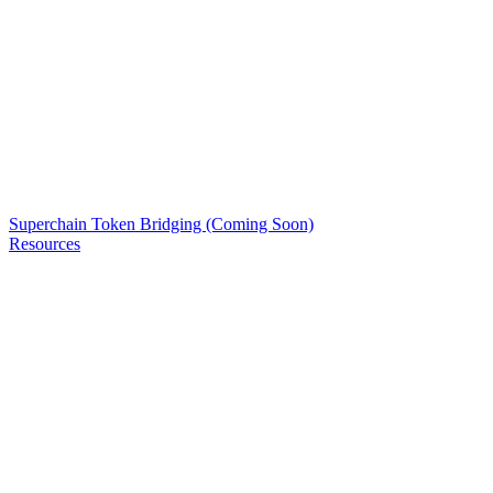
Superchain Token Bridging (Coming Soon)
Resources