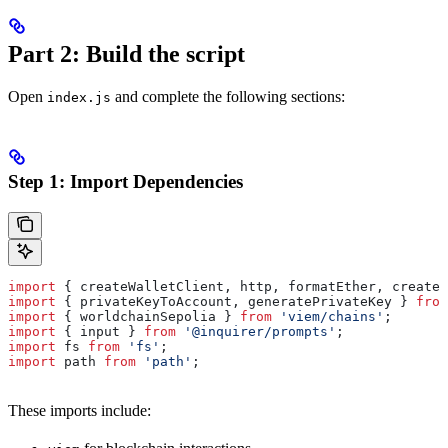
Part 2: Build the script
Open
and complete the following sections:
index.js
Step 1: Import Dependencies
import
 { 
createWalletClient
, 
http
, 
formatEther
, 
createP
import
 { 
privateKeyToAccount
, 
generatePrivateKey
 } 
from
import
 { 
worldchainSepolia
 } 
from
 'viem/chains'
;
import
 { 
input
 } 
from
 '@inquirer/prompts'
;
import
 fs
 from
 'fs'
;
import
 path
 from
 'path'
;
These imports include: