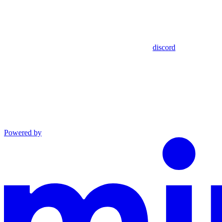
discord
Powered by