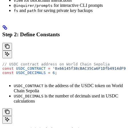
for blockchain interactions
viem
for interactive CLI prompts
@inquirer/prompts
and
for saving private key backups
fs
path
Step 2: Define Constants
// USDC contract address on World Chain Sepolia
const
 USDC_CONTRACT
 =
 '0x66145f38cBAC35Ca6F1Dfb4914dF98
const
 USDC_DECIMALS
 =
 6
;
is the address of the USDC token on World
USDC_CONTRACT
Chain Sepolia
is the number of decimals used in USDC
USDC_DECIMALS
calculations