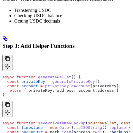
Transferring USDC
Checking USDC balance
Getting USDC decimals
Step 3: Add Helper Functions
async
 function
 generateWallet
() {
  const
 privateKey
 =
 generatePrivateKey
();
  const
 account
 =
 privateKeyToAccount
(
privateKey
);
  return
 { 
privateKey
, 
address:
 account
.
address
 };
}
async
 function
 savePrivateKeyBackup
(
sourceWallet
, 
desti
  const
 timestamp
 =
 new
 Date
().
toISOString
().
replace
(
/
[
  const
 backupDir
 =
 path
.
join
(
process
.
cwd
(), 
'backups'
)