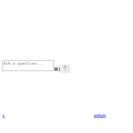
⌘
I
x
github