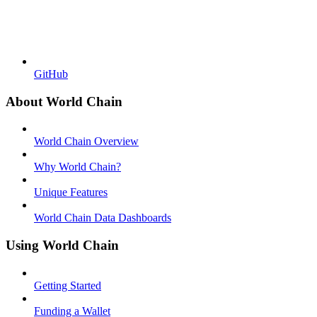
GitHub
About World Chain
World Chain Overview
Why World Chain?
Unique Features
World Chain Data Dashboards
Using World Chain
Getting Started
Funding a Wallet