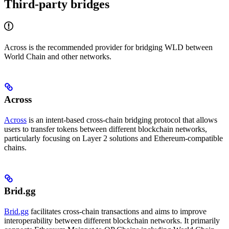
Third-party bridges
Across is the recommended provider for bridging WLD between
World Chain and other networks.
Across
Across
is an intent-based cross-chain bridging protocol that allows
users to transfer tokens between different blockchain networks,
particularly focusing on Layer 2 solutions and Ethereum-compatible
chains.
Brid.gg
Brid.gg
facilitates cross-chain transactions and aims to improve
interoperability between different blockchain networks. It primarily