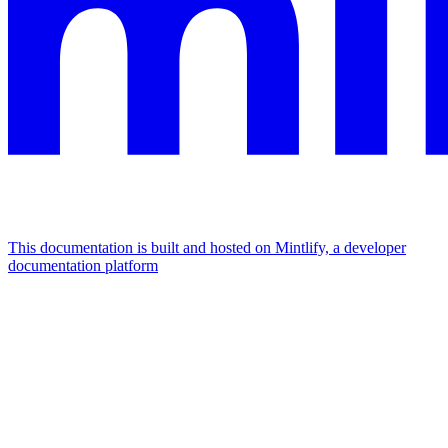
This documentation is built and hosted on Mintlify, a developer
documentation platform
Assistant
Responses
are
generated
using