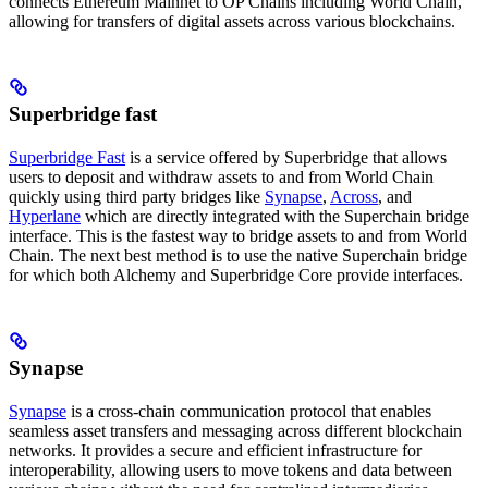
connects Ethereum Mainnet to OP Chains including World Chain,
allowing for transfers of digital assets across various blockchains.
Superbridge fast
Superbridge Fast
is a service offered by Superbridge that allows
users to deposit and withdraw assets to and from World Chain
quickly using third party bridges like
Synapse
,
Across
, and
Hyperlane
which are directly integrated with the Superchain bridge
interface. This is the fastest way to bridge assets to and from World
Chain. The next best method is to use the native Superchain bridge
for which both Alchemy and Superbridge Core provide interfaces.
Synapse
Synapse
is a cross-chain communication protocol that enables
seamless asset transfers and messaging across different blockchain
networks. It provides a secure and efficient infrastructure for
interoperability, allowing users to move tokens and data between