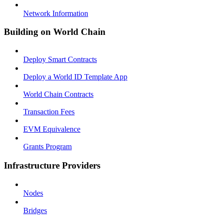
Network Information
Building on World Chain
Deploy Smart Contracts
Deploy a World ID Template App
World Chain Contracts
Transaction Fees
EVM Equivalence
Grants Program
Infrastructure Providers
Nodes
Bridges