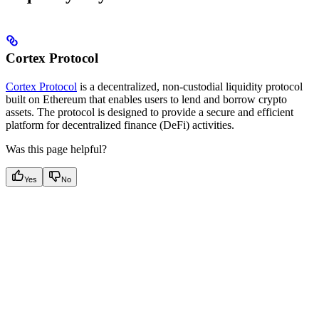
Cortex Protocol
Cortex Protocol
is a decentralized, non-custodial liquidity protocol
built on Ethereum that enables users to lend and borrow crypto
assets. The protocol is designed to provide a secure and efficient
platform for decentralized finance (DeFi) activities.
Was this page helpful?
Yes
No