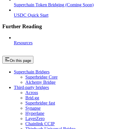
Superchain Token Bridging (Coming Soon)
USDC Quick Start
Further Reading
Resources
On this page
Superchain Bridges
Superbridge Core
Alchemy Bridge
Third-party bridges
Across
Brid.gg
Superbridge fast
Synapse
Hyperlane
LayerZero
Chainlink CCIP
Thirdweb Universal Bridge