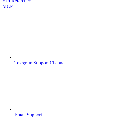
API Reference
MCP
Telegram Support Channel
Email Support