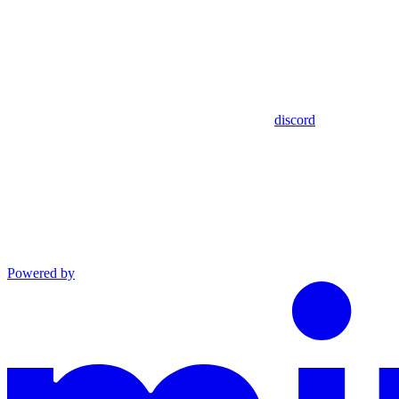
discord
Powered by