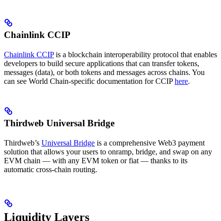
Chainlink CCIP
Chainlink CCIP
is a blockchain interoperability protocol that enables
developers to build secure applications that can transfer tokens,
messages (data), or both tokens and messages across chains. You
can see World Chain-specific documentation for CCIP
here
.
Thirdweb Universal Bridge
Thirdweb’s
Universal Bridge
is a comprehensive Web3 payment
solution that allows your users to onramp, bridge, and swap on any
EVM chain — with any EVM token or fiat — thanks to its
automatic cross-chain routing.
Liquidity Layers