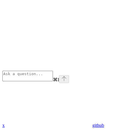
⌘
I
x
github