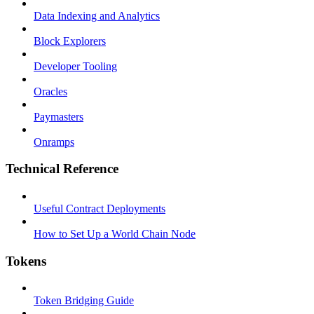
Data Indexing and Analytics
Block Explorers
Developer Tooling
Oracles
Paymasters
Onramps
Technical Reference
Useful Contract Deployments
How to Set Up a World Chain Node
Tokens
Token Bridging Guide