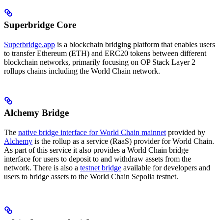
Superbridge Core
Superbridge.app
is a blockchain bridging platform that enables users
to transfer Ethereum (ETH) and ERC20 tokens between different
blockchain networks, primarily focusing on OP Stack Layer 2
rollups chains including the World Chain network.
Alchemy Bridge
The
native bridge interface for World Chain mainnet
provided by
Alchemy
is the rollup as a service (RaaS) provider for World Chain.
As part of this service it also provides a World Chain bridge
interface for users to deposit to and withdraw assets from the
network. There is also a
testnet bridge
available for developers and
users to bridge assets to the World Chain Sepolia testnet.