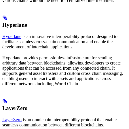
various chains without the need for centralized intermediaries.
Hyperlane
Hyperlane
is an innovative interoperability protocol designed to
facilitate seamless cross-chain communication and enable the
development of interchain applications.
Hyperlane provides permissionless infrastructure for sending
arbitrary data between blockchains, allowing developers to create
applications that can be accessed from any connected chain. It
supports general asset transfers and custom cross-chain messaging,
enabling users to interact with assets and applications across
different networks including World Chain.
LayerZero
LayerZero
is an omnichain interoperability protocol that enables
seamless communication between different blockchains.