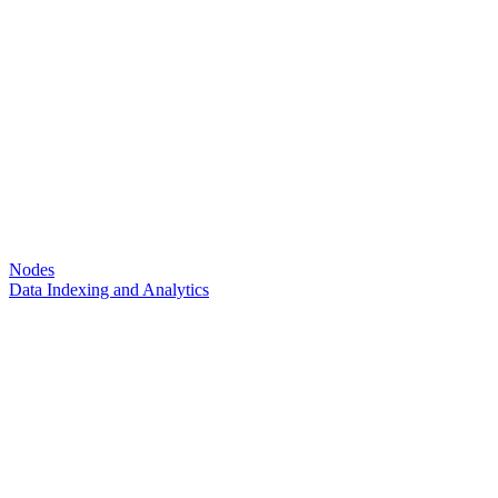
Nodes
Data Indexing and Analytics