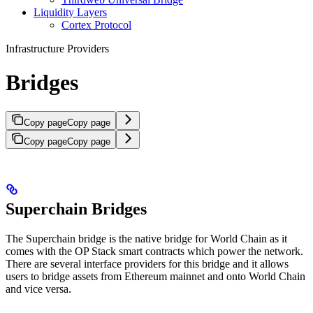
Liquidity Layers
Cortex Protocol
Infrastructure Providers
Bridges
Copy page
Copy page
Copy page
Copy page
Superchain Bridges
The Superchain bridge is the native bridge for World Chain as it
comes with the OP Stack smart contracts which power the network.
There are several interface providers for this bridge and it allows
users to bridge assets from Ethereum mainnet and onto World Chain
and vice versa.