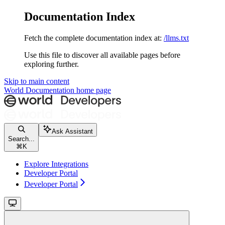
Documentation Index
Fetch the complete documentation index at:
/llms.txt
Use this file to discover all available pages before
exploring further.
Skip to main content
World Documentation
home page
Ask Assistant
Search...
⌘
K
Explore Integrations
Developer Portal
Developer Portal