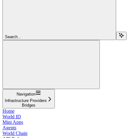
Search...
Navigation
Infrastructure Providers
Bridges
Home
World ID
Mini Apps
Agents
World Chain