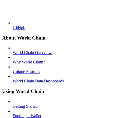
GitHub
About World Chain
World Chain Overview
Why World Chain?
Unique Features
World Chain Data Dashboards
Using World Chain
Getting Started
Funding a Wallet