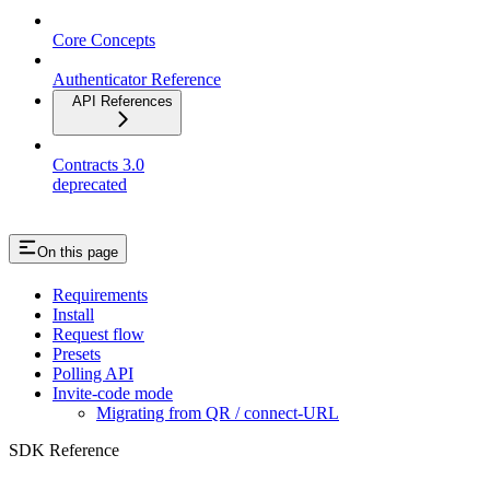
Core Concepts
Authenticator Reference
API References
Contracts 3.0
deprecated
On this page
Requirements
Install
Request flow
Presets
Polling API
Invite-code mode
Migrating from QR / connect-URL
SDK Reference