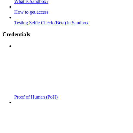
What is Sandbox?
How to get access
Testing Selfie Check (Beta) in Sandbox
Credentials
Proof of Human (PoH)