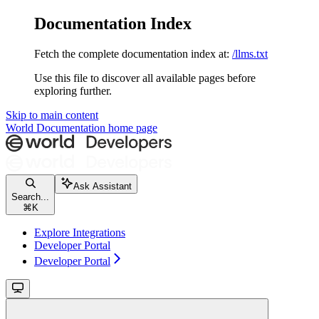
Documentation Index
Fetch the complete documentation index at:
/llms.txt
Use this file to discover all available pages before
exploring further.
Skip to main content
World Documentation
home page
Ask Assistant
Search...
⌘
K
Explore Integrations
Developer Portal
Developer Portal