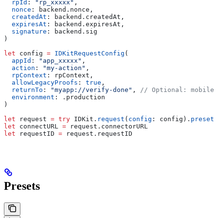
  rpId
: 
"rp_xxxxx"
,
  nonce
: backend.
nonce
,
  createdAt
: backend.
createdAt
,
  expiresAt
: backend.
expiresAt
,
  signature
: backend.
sig
)
let
 config 
=
 IDKitRequestConfig
(
  appId
: 
"app_xxxxx"
,
  action
: 
"my-action"
,
  rpContext
: rpContext,
  allowLegacyProofs
: 
true
,
  returnTo
: 
"myapp://verify-done"
, 
// Optional: mobile 
  environment
: .
production
)
let
 request 
=
 try
 IDKit.
request
(
config
: config).
preset
(
let
 connectURL 
=
 request.
connectorURL
let
 requestID 
=
 request.
requestID
Presets