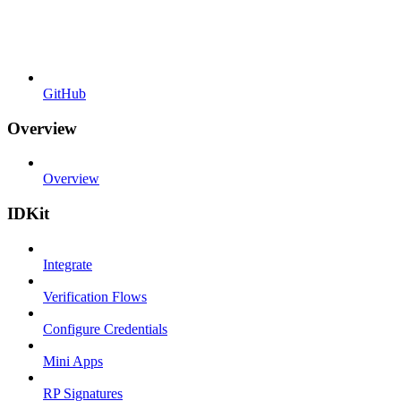
GitHub
Overview
Overview
IDKit
Integrate
Verification Flows
Configure Credentials
Mini Apps
RP Signatures