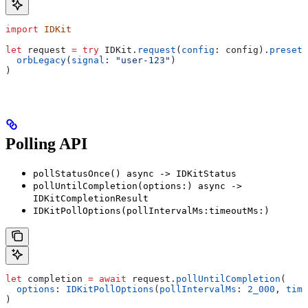
import
 IDKit
let
 request 
=
 try
 IDKit.
request
(
config
: config).
preset
(
  orbLegacy
(
signal
: 
"user-123"
)
)
Polling API
pollStatusOnce() async -> IDKitStatus
pollUntilCompletion(options:) async ->
IDKitCompletionResult
IDKitPollOptions(pollIntervalMs:timeoutMs:)
let
 completion 
=
 await
 request.
pollUntilCompletion
(
  options
: 
IDKitPollOptions
(
pollIntervalMs
: 
2_000
, 
time
)