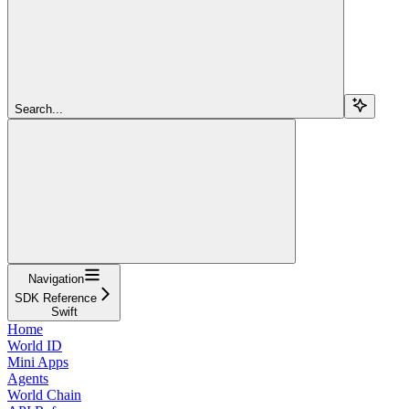
Search...
Navigation
SDK Reference
Swift
Home
World ID
Mini Apps
Agents
World Chain