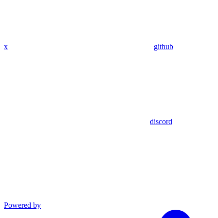
x
github
discord
Powered by