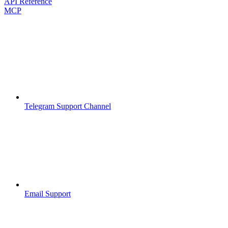
API Reference
MCP
Telegram Support Channel
Email Support