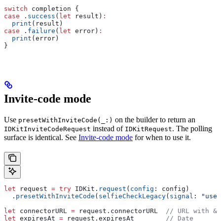
switch
 completion {
case
 .
success
(
let
 result)
:
  print
(result)
case
 .
failure
(
let
 error)
:
  print
(error)
}
Invite-code mode
Use
on the builder to return an
presetWithInviteCode(_:)
instead of
. The polling
IDKitInviteCodeRequest
IDKitRequest
surface is identical. See
Invite-code mode
for when to use it.
let
 request 
=
 try
 IDKit.
request
(
config
: config)
  .
presetWithInviteCode
(
selfieCheckLegacy
(
signal
: 
"user
let
 connectorURL 
=
 request.
connectorURL
  // URL with &c
let
 expiresAt 
=
 request.
expiresAt
        // Date