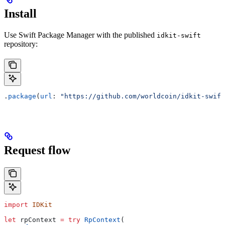
Install
Use Swift Package Manager with the published
idkit-swift
repository:
.
package
(
url
: 
"https://github.com/worldcoin/idkit-swift
Request flow
import
 IDKit
let
 rpContext 
=
 try
 RpContext
(