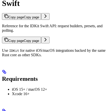
Swift
Copy page
Copy page
Reference for the IDKit Swift API: request builders, presets, and
polling.
Copy page
Copy page
Use
for native iOS/macOS integrations backed by the same
IDKit
Rust core as other SDKs.
Requirements
iOS 15+ / macOS 12+
Xcode 16+