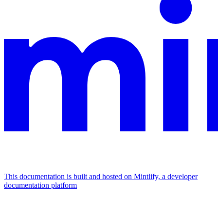
This documentation is built and hosted on Mintlify, a developer
documentation platform
Assistant