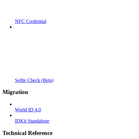
NFC Credential
Selfie Check (Beta)
Migration
World ID 4.0
IDKit Standalone
Technical Reference