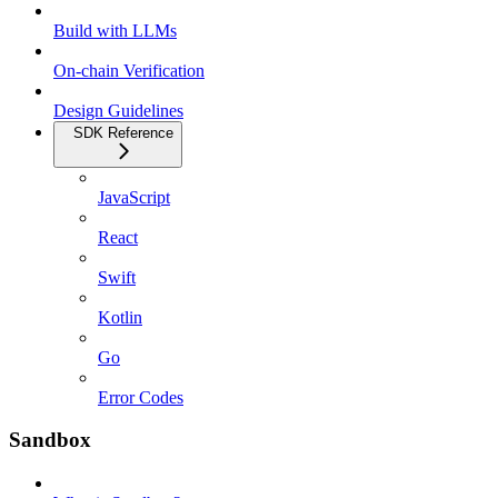
Build with LLMs
On-chain Verification
Design Guidelines
SDK Reference
JavaScript
React
Swift
Kotlin
Go
Error Codes
Sandbox