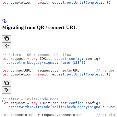
let
 completion 
=
 await
 request.
pollUntilCompletion
()
Migrating from QR / connect-URL
// Before — QR / connect-URL flow
let
 request 
=
 try
 IDKit.
request
(
config
: config)
  .
preset
(
orbLegacy
(
signal
: 
"user-123"
))
let
 connectURL 
=
 request.
connectorURL
        // render 
let
 completion 
=
 await
 request.
pollUntilCompletion
()
// After — invite-code mode
let
 request 
=
 try
 IDKit.
request
(
config
: config)
  .
presetWithInviteCode
(
selfieCheckLegacy
(
signal
: 
"user
let
 connectorURL 
=
 request.
connectorURL
      // displa