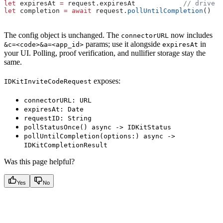
let
 expiresAt 
=
 request.
expiresAt
            // drive a
let
 completion 
=
 await
 request.
pollUntilCompletion
()
The config object is unchanged. The
now includes
connectorURL
params; use it alongside
in
&c=<code>&a=<app_id>
expiresAt
your UI. Polling, proof verification, and nullifier storage stay the
same.
exposes:
IDKitInviteCodeRequest
connectorURL: URL
expiresAt: Date
requestID: String
pollStatusOnce() async -> IDKitStatus
pollUntilCompletion(options:) async ->
IDKitCompletionResult
Was this page helpful?
Yes
No