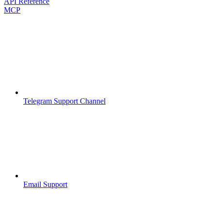
API Reference
MCP
Telegram Support Channel
Email Support