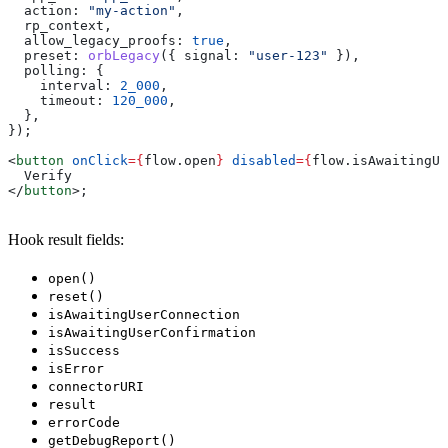
  action:
 "my-action"
,
  rp_context
,
  allow_legacy_proofs:
 true
,
  preset:
 orbLegacy
({ 
signal:
 "user-123"
 }),
  polling:
 {
    interval:
 2_000
,
    timeout:
 120_000
,
  },
});
<
button
 onClick
=
{
flow
.
open
}
 disabled
=
{
flow
.
isAwaitingUs
  Verify
</
button
>
;
Hook result fields:
open()
reset()
isAwaitingUserConnection
isAwaitingUserConfirmation
isSuccess
isError
connectorURI
result
errorCode
getDebugReport()