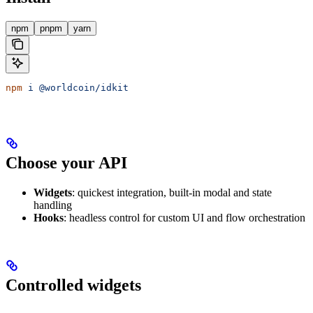
npm
pnpm
yarn
npm
 i
 @worldcoin/idkit
Choose your API
Widgets
: quickest integration, built-in modal and state
handling
Hooks
: headless control for custom UI and flow orchestration
Controlled widgets