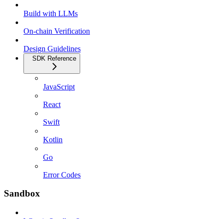
Build with LLMs
On-chain Verification
Design Guidelines
SDK Reference
JavaScript
React
Swift
Kotlin
Go
Error Codes
Sandbox