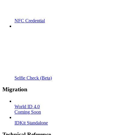
NFC Credential
Selfie Check (Beta)
Migration
World ID 4.0
Coming Soon
IDKit Standalone
Technical Reference