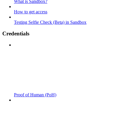
What is Sandbox?
How to get access
Testing Selfie Check (Beta) in Sandbox
Credentials
Proof of Human (PoH)