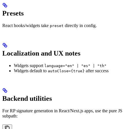
Presets
React hooks/widgets take
directly in config.
preset
Localization and UX notes
Widgets support
language="en" | "es" | "th"
Widgets default to
after success
autoClose={true}
Backend utilities
For RP signature generation in React/Next.js apps, use the pure JS
subpath: