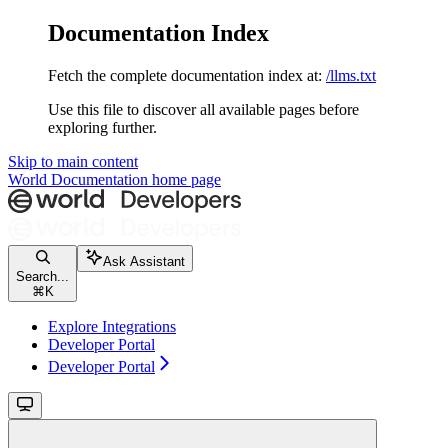
Documentation Index
Fetch the complete documentation index at:
/llms.txt
Use this file to discover all available pages before
exploring further.
Skip to main content
World Documentation
home page
Ask Assistant
Search...
⌘
K
Explore Integrations
Developer Portal
Developer Portal