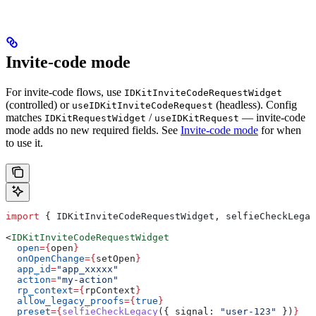
Invite-code mode
For invite-code flows, use
IDKitInviteCodeRequestWidget
(controlled) or
(headless). Config
useIDKitInviteCodeRequest
matches
/
— invite-code
IDKitRequestWidget
useIDKitRequest
mode adds no new required fields. See
Invite-code mode
for when
to use it.
import
 { 
IDKitInviteCodeRequestWidget
, 
selfieCheckLegac
<
IDKitInviteCodeRequestWidget
  open
=
{
open
}
  onOpenChange
=
{
setOpen
}
  app_id
=
"app_xxxxx"
  action
=
"my-action"
  rp_context
=
{
rpContext
}
  allow_legacy_proofs
=
{
true
}
  preset
=
{
selfieCheckLegacy
({ 
signal:
 "user-123"
 })
}