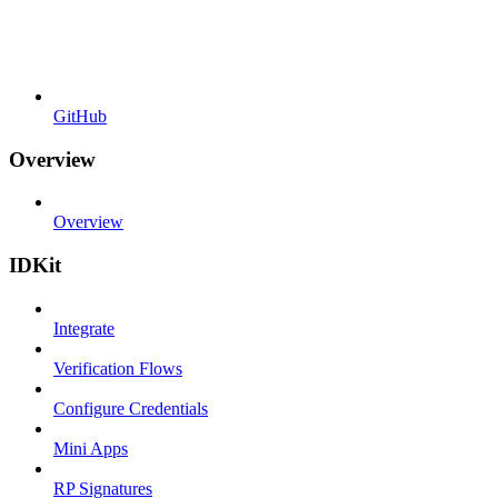
GitHub
Overview
Overview
IDKit
Integrate
Verification Flows
Configure Credentials
Mini Apps
RP Signatures