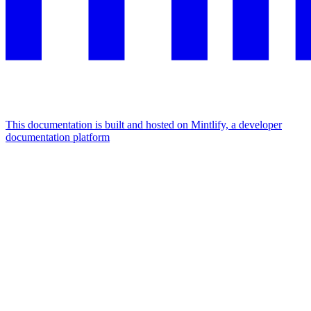
This documentation is built and hosted on Mintlify, a developer
documentation platform
Assistant
Responses
are
generated
using
AI
and
may
contain