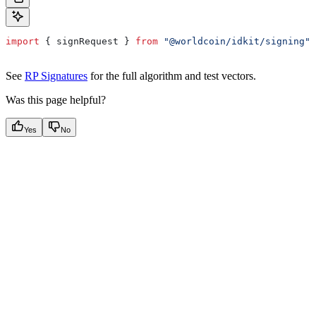
import
 { 
signRequest
 } 
from
 "@worldcoin/idkit/signing"
;
See
RP Signatures
for the full algorithm and test vectors.
Was this page helpful?
Yes
No