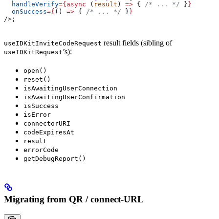
  handleVerify
=
{async
 (
result
) 
=>
 { 
/* ... */
 }
}
  onSuccess
=
{
() 
=>
 { 
/* ... */
 }
}
/>
;
result fields (sibling of
useIDKitInviteCodeRequest
’s):
useIDKitRequest
open()
reset()
isAwaitingUserConnection
isAwaitingUserConfirmation
isSuccess
isError
connectorURI
codeExpiresAt
result
errorCode
getDebugReport()
Migrating from QR / connect-URL