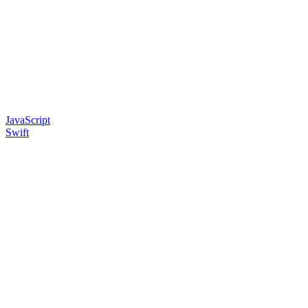
JavaScript
Swift