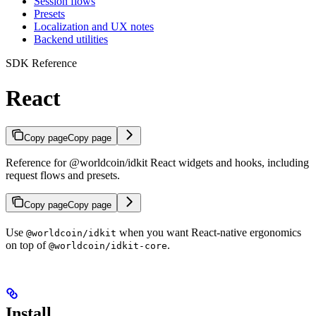
Session flows
Presets
Localization and UX notes
Backend utilities
SDK Reference
React
Copy page
Copy page
Reference for @worldcoin/idkit React widgets and hooks, including
request flows and presets.
Copy page
Copy page
Use
when you want React-native ergonomics
@worldcoin/idkit
on top of
.
@worldcoin/idkit-core
Install