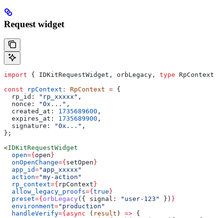
Request widget
import
 { 
IDKitRequestWidget
, 
orbLegacy
, 
type
 RpContext
 
const
 rpContext
:
 RpContext
 =
 {
  rp_id:
 "rp_xxxxx"
,
  nonce:
 "0x..."
,
  created_at:
 1735689600
,
  expires_at:
 1735689900
,
  signature:
 "0x..."
,
};
<
IDKitRequestWidget
  open
=
{
open
}
  onOpenChange
=
{
setOpen
}
  app_id
=
"app_xxxxx"
  action
=
"my-action"
  rp_context
=
{
rpContext
}
  allow_legacy_proofs
=
{
true
}
  preset
=
{
orbLegacy
({ 
signal:
 "user-123"
 })
}
  environment
=
"production"
  handleVerify
=
{async
 (
result
) 
=>
 {