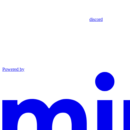
discord
Powered by