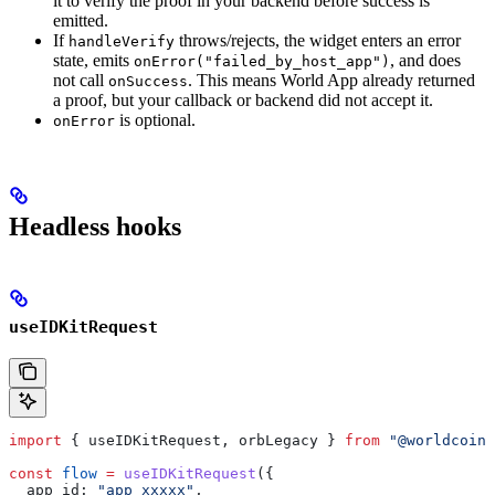
it to verify the proof in your backend before success is
emitted.
If
throws/rejects, the widget enters an error
handleVerify
state, emits
, and does
onError("failed_by_host_app")
not call
. This means World App already returned
onSuccess
a proof, but your callback or backend did not accept it.
is optional.
onError
Headless hooks
useIDKitRequest
import
 { 
useIDKitRequest
, 
orbLegacy
 } 
from
 "@worldcoin/
const
 flow
 =
 useIDKitRequest
({
  app_id:
 "app_xxxxx"
,