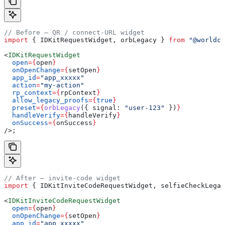
// Before — QR / connect-URL widget
import
 { 
IDKitRequestWidget
, 
orbLegacy
 } 
from
 "@worldco
<
IDKitRequestWidget
  open
=
{
open
}
  onOpenChange
=
{
setOpen
}
  app_id
=
"app_xxxxx"
  action
=
"my-action"
  rp_context
=
{
rpContext
}
  allow_legacy_proofs
=
{
true
}
  preset
=
{
orbLegacy
({ 
signal:
 "user-123"
 })
}
  handleVerify
=
{
handleVerify
}
  onSuccess
=
{
onSuccess
}
/>
;
// After — invite-code widget
import
 { 
IDKitInviteCodeRequestWidget
, 
selfieCheckLegac
<
IDKitInviteCodeRequestWidget
  open
=
{
open
}
  onOpenChange
=
{
setOpen
}
  app_id
=
"app_xxxxx"