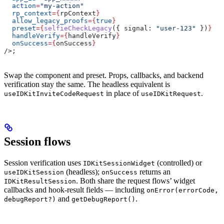
  action
=
"my-action"
  rp_context
=
{
rpContext
}
  allow_legacy_proofs
=
{
true
}
  preset
=
{
selfieCheckLegacy
({ 
signal:
 "user-123"
 })
}
  handleVerify
=
{
handleVerify
}
  onSuccess
=
{
onSuccess
}
/>
;
Swap the component and preset. Props, callbacks, and backend
verification stay the same. The headless equivalent is
in place of
.
useIDKitInviteCodeRequest
useIDKitRequest
Session flows
Session verification uses
(controlled) or
IDKitSessionWidget
(headless);
returns an
useIDKitSession
onSuccess
. Both share the request flows’ widget
IDKitResultSession
callbacks and hook-result fields — including
onError(errorCode,
and
.
debugReport?)
getDebugReport()