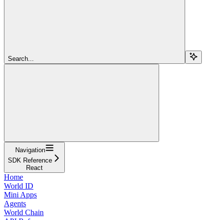
Search...
Navigation
SDK Reference
React
Home
World ID
Mini Apps
Agents
World Chain