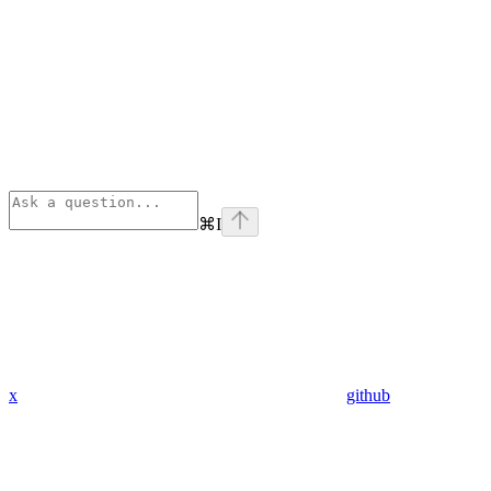
⌘
I
x
github