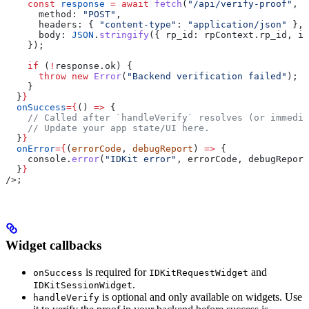
    const
 response
 =
 await
 fetch
(
"/api/verify-proof"
, {
      method:
 "POST"
,
      headers:
 { 
"content-type"
:
 "application/json"
 },
      body:
 JSON
.
stringify
({ 
rp_id:
 rpContext
.
rp_id
, 
id
    });
    if
 (
!
response
.
ok
) {
      throw
 new
 Error
(
"Backend verification failed"
);
    }
  }
}
  onSuccess
=
{
() 
=>
 {
    // Called after `handleVerify` resolves (or immedia
    // Update your app state/UI here.
  }
}
  onError
=
{
(
errorCode
, 
debugReport
) 
=>
 {
    console
.
error
(
"IDKit error"
, 
errorCode
, 
debugReport
  }
}
/>
;
Widget callbacks
is required for
and
onSuccess
IDKitRequestWidget
.
IDKitSessionWidget
is optional and only available on widgets. Use
handleVerify