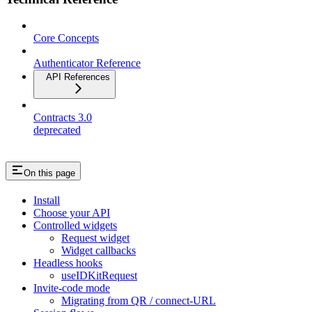
Core Concepts
Authenticator Reference
API References
Contracts 3.0
deprecated
On this page
Install
Choose your API
Controlled widgets
Request widget
Widget callbacks
Headless hooks
useIDKitRequest
Invite-code mode
Migrating from QR / connect-URL